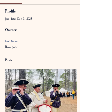
Profile
Join date: Dec 3, 2025
Overview
Last Name
Rosequist
Posts