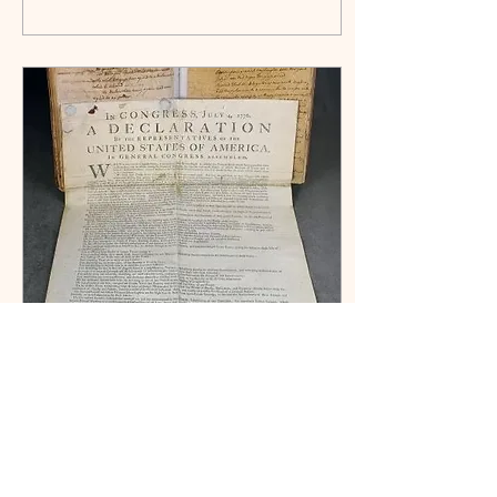
really wore—and why students at
Camp Flintlock still step into these
historic garments today.
Jul 8, 2026
∙
3
min
The Week
After the
Declaration of
Independence
We celebrate July 4 as America's
birthday, but what happened after