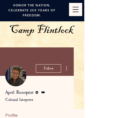
HONOR THE NATION.
CELEBRATE 250 YEARS OF
FREEDOM.
More actions
Follow
Editor
Admin
April Rosequist
Colonial Interpreter
Profile