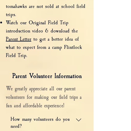
tomahawks are not sold at school field
trips.
Watch our Original Field Trip
introduction video & download the
Parent Letter
to get a better idea of
what to expect from a camp Flintlock
Field Trip.
Parent Volunteer Information
We greatly appreciate all our parent
volunteers for making our field trips a
fun and affordable experience!
How many volunteers do you
need?