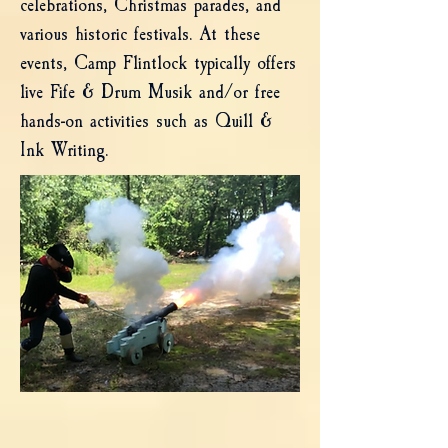
celebrations, Christmas parades, and
various historic festivals. At these
events, Camp Flintlock typically offers
live Fife & Drum Musik and/or free
hands-on activities such as Quill &
Ink Writing.