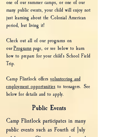
one of our summer camps, or one of our
many public events, your child will enjoy not
just learning about the Colonial American
period, but living it!
Check out all of our programs on
our
Programs
page, or see below to learn
how to prepare for your child's School Field
Trip.
Camp Flintlock offers
volunteering and
employment opportunities
to teenagers. See
below for details and to apply.
Public Events
Camp Flintlock participates in many
public events such as Fourth of July