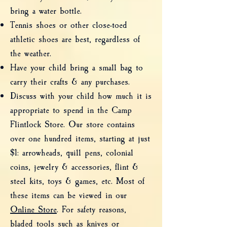
bring a water bottle.
Tennis shoes or other close-toed
athletic shoes are best, regardless of
the weather.
Have your child bring a small bag to
carry their crafts & any purchases.
Discuss with your child how much it is
appropriate to spend in the Camp
Flintlock Store. Our store contains
over one hundred items, starting at just
$1: arrowheads, quill pens, colonial
coins, jewelry & accessories, flint &
steel kits, toys & games, etc. Most of
these items can be viewed in our
Online Store
. For safety reasons,
bladed tools such as knives or