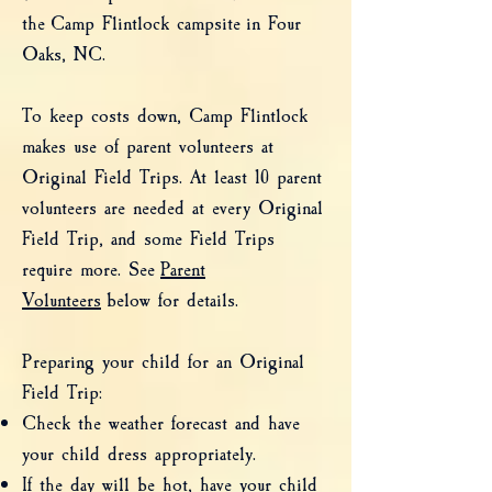
the
Camp Flintlock campsite
in Four
Oaks, NC.
To keep costs down, Camp Flintlock
makes use of parent volunteers at
Original Field Trips. At least 10 parent
volunteers are needed at every Original
Field Trip, and some Field Trips
require more. See
Parent
Volunteers
below for details.
Preparing your child for an Original
Field Trip:
Check the weather forecast and have
your child dress appropriately.
If the day will be hot, have your child