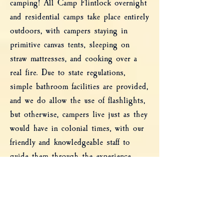
camping! All Camp Flintlock overnight
Trip Coordinator per Organization.
and residential camps take place entirely
outdoors, with campers staying in
primitive canvas tents, sleeping on
straw mattresses, and cooking over a
real fire. Due to state regulations,
simple bathroom facilities are provided,
and we do allow the use of flashlights,
but otherwise, campers live just as they
would have in colonial times, with our
friendly and knowledgeable staff to
guide them through the experience.
For younger children, consider our Day
Camp!