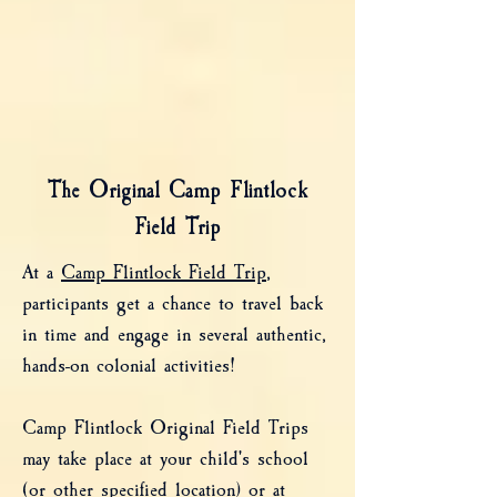
The Original Camp Flintlock
Field Trip
At a
Camp Flintlock Field Trip
,
participants get a chance to travel back
in time and engage in several authentic,
hands-on colonial activities!
Camp Flintlock Original Field Trips
may take place at your child's school
(or other specified location) or at