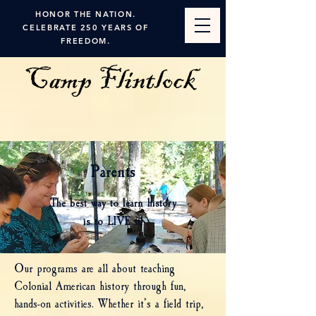
HONOR THE NATION.
CELEBRATE 250 YEARS OF
FREEDOM.
Parents
The best way to learn history
is to LIVE it!
Our programs are all about teaching
Colonial American history through fun,
hands-on activities. Whether it’s a field trip,