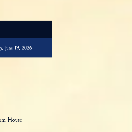
y, June 19, 2026
eum House