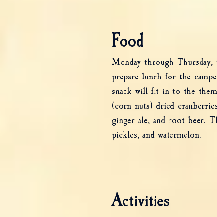
Food
Monday through Thursday, the
prepare lunch for the camp
snack will fit in to the the
(corn nuts) dried cranberries
ginger ale, and root beer. T
pickles, and watermelon.
Activities