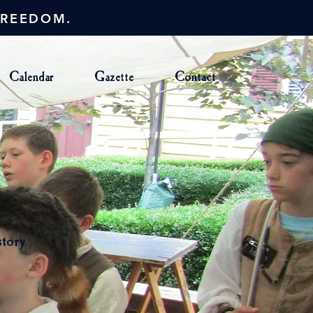
FREEDOM.
Calendar
Gazette
Contact
story