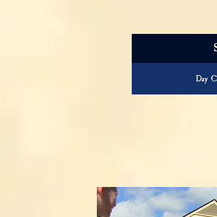
Day C