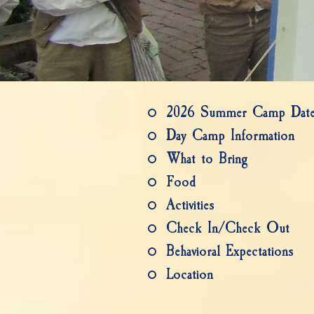
2026 Summer Camp Date
Day Camp Information
What to Bring
Food
Activities
Check In/Check Out
Behavioral Expectations
Location