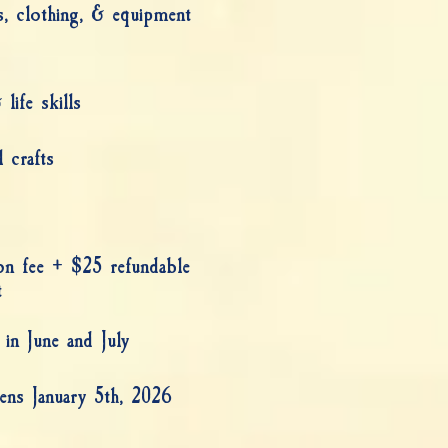
s, clothing, & equipment
life skills
 crafts
ion fee + $25 refundable
t
 in June and July
ens January 5th, 2026