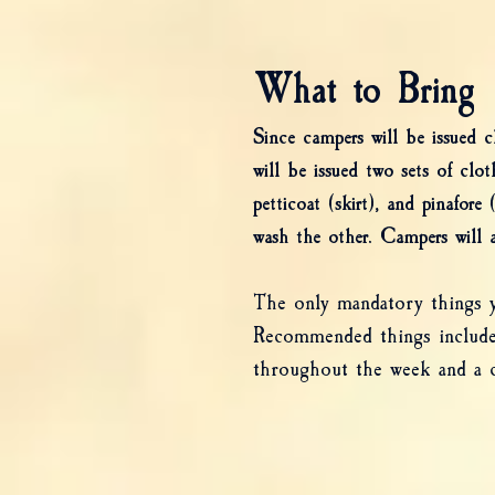
What to Bring
Since campers will be issued 
will be issued two sets of clot
petticoat (skirt), and pinafor
wash the other. Campers will a
The only mandatory things yo
Recommended things include 
throughout the week and a c