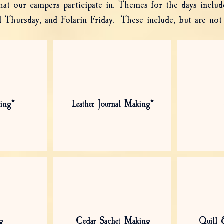
 that our campers participate in. Themes for the days inclu
Thursday, and Folarin Friday. These include, but are not 
ing*
Leather Journal Making*
g
Cedar Sachet Making
Quill 