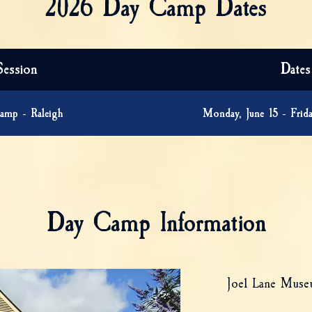
2026 Day Camp Dates
Session
Dates
amp - Raleigh
Monday, June 15 - Frida
Day Camp Information
Joel Lane Mus