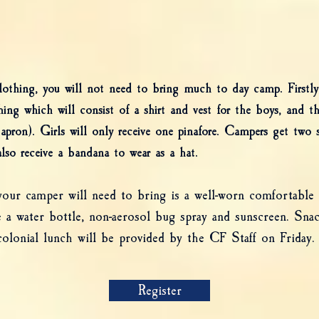
clothing, you will not need to bring much to day camp. Firstly
hing which will consist of a shirt and vest for the boys, and the 
e (apron). Girls will only receive one pinafore. Campers get two
lso receive a bandana to wear as a hat.
ur camper will need to bring is a well-worn comfortable p
a water bottle, non-aerosol bug spray and sunscreen. Snac
olonial lunch will be provided by the CF Staff on Friday.
Register