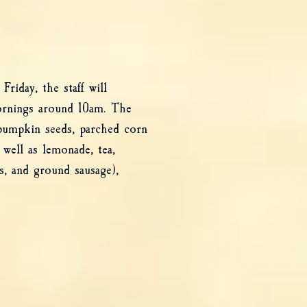
riday, the staff will
ornings around 10am. The
 pumpkin seeds, parched corn
 well as lemonade, tea,
s, and ground sausage),