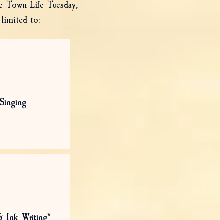
de Town Life Tuesday,
limited to:
Singing
& Ink Writing*