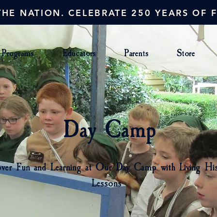
HE NATION. CELEBRATE 250 YEARS OF 
Programs
Educators
Parents
Store
Day Camp
ver Fun and Learning at Our Day Camp with Living Hi
Lessons