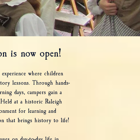
n is now open!
 experience where children
story lessons. Through hands-
arning days, campers gain a
Held at a historic Raleigh
ronment for learning and
n that brings history to life!
ses on day-to-day life in