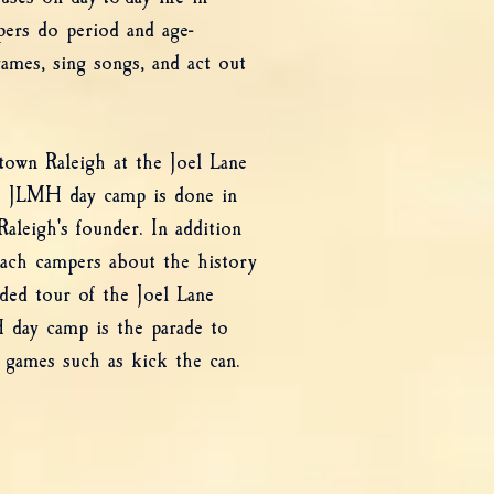
pers do period and age-
games, sing songs, and act out
own Raleigh at the Joel Lane
 JLMH day camp is done in
aleigh's founder. In addition
teach campers about the history
ided tour of the Joel Lane
 day camp is the parade to
 games such as kick the can.