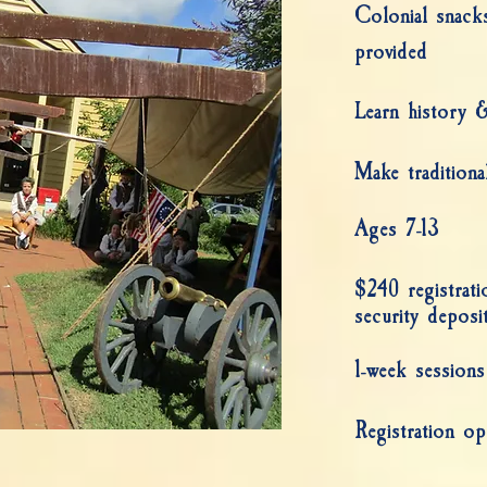
Colonial snack
provided
Learn history & 
Make traditional
Ages 7-13
$240 registrat
security deposi
1-week sessions
Registration op