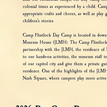
colonial times as experienced by a child. Cam
appropriate crafts and chores, as well as play 
children's stories.
Camp Flintlock Day Camp is located in downt
Museum House (JLMH). The Camp Flintlock
partnership with the JLMH, the residence of R
to our hands-on activities, the museum staff 
of our capitol city and give them a private gu
residence. One of the highlights of the JLMH
Nash Square, where campers play more active