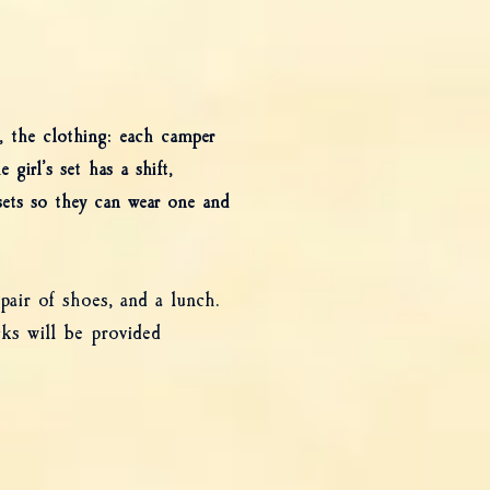
, the clothing: each camper
girl’s set has a shift,
 sets so they can wear one and
air of shoes, and a lunch.
ks will be provided