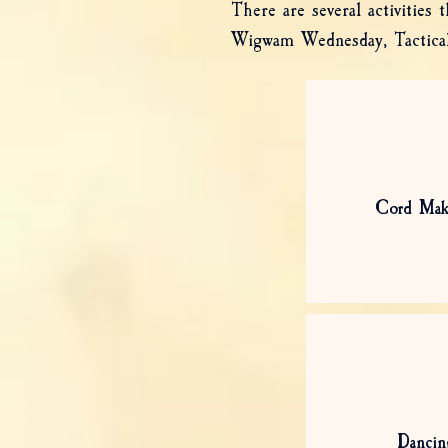
There are several activities
Wigwam Wednesday, Tactical 
Cord Mak
Dancin