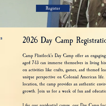
Register
s
2026 Day Camp Registratio
Camp Flintlock's Day Camp offer an engaging
aged 7-13 can immerse themselves in living hi
on activities like crafts, games, and themed le
unique perspective on Colonial American life. 
location, the camp provides an authentic envi
growth. Join us for a week of fun and educatio
Like our residential camps, our Day Camp focu