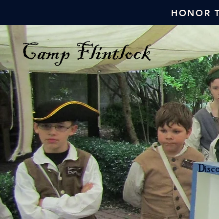
HONOR T
Disco