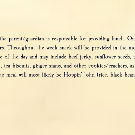
 parent/guardian is responsible for providing lunch. On F
ers. Throughout the week snack will be provided in the m
me of the day and may include beef jerky, sunflower seeds,
, tea biscuits, ginger snaps, and other cookies/crackers, as
he meal will most likely be Hoppin’ John (rice, black bean