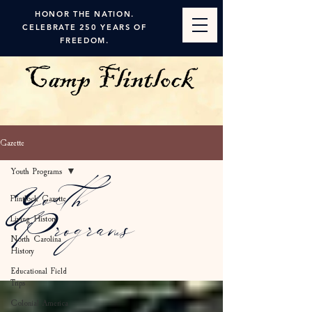
HONOR THE NATION.
CELEBRATE 250 YEARS OF
FREEDOM.
Gazette
Youth Programs
Youth
Flintlock Gazette
Living History
Programs
North Carolina
History
Educational Field
Trips
Colonial America