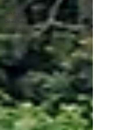
Summer Camp
Youth Programs
Colonial Fashion
Camp Flintlock