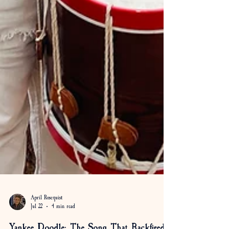
April Rosequist