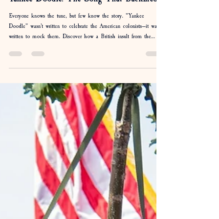
Jul 22
4 min read
Yankee Doodle: The Song That Backfired
Everyone knows the tune, but few know the story. "Yankee
Doodle" wasn't written to celebrate the American colonists—it was
written to mock them. Discover how a British insult from the
French & Indian War became one of America's most beloved
patriotic songs, why a feather in a hat was the punchline, and how
the Americans ultimately got the last laugh.