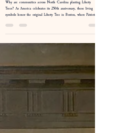
Liberty Trees: The Trees That Helped Grow
a Revolution
Why are communities across North Carolina planting Liberty
Trees? As America celebrates its 250th anniversary, these living
symbols honor the original Liberty Tree in Boston, where Patriots
gathered to organize resistance before the Revolution. Discover the
story behind the Liberty Tree, the patriotic song Chester, and
Camp Flintlock's participation in the Four Oaks dedication as
history takes root once again.