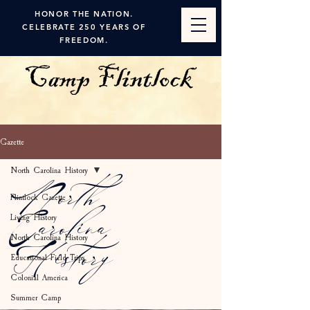
HONOR THE NATION.
CELEBRATE 250 YEARS OF
FREEDOM.
Gazette
North Carolina History
North
Flintlock Gazette
Living History
Carolina
North Carolina History
History
Educational Field Trips
Colonial America
Summer Camp