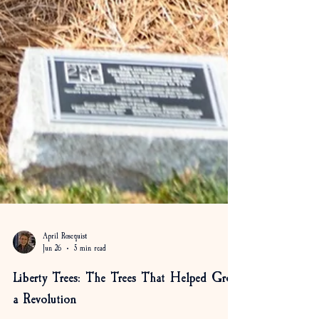
April Rosequist
Jun 26
5 min read