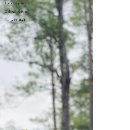
Youth Programs
Colonial Fashion
Camp Flintlock