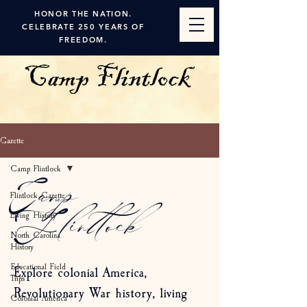
HONOR THE NATION.
CELEBRATE 250 YEARS OF
FREEDOM.
Gazette
Camp Flintlock
Camp
Flintlock Gazette
Living History
Flintlock
North Carolina
History
Educational Field
Explore colonial America,
Trips
Revolutionary War history, living
Colonial America