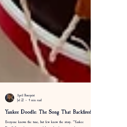
April Rosequist
Jul 22
4 min read