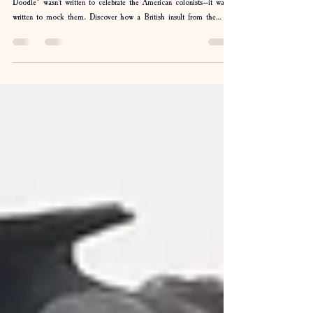
Yankee Doodle: The Song That Backfired
Everyone knows the tune, but few know the story. "Yankee
Doodle" wasn't written to celebrate the American colonists—it was
written to mock them. Discover how a British insult from the
French & Indian War became one of America's most beloved
patriotic songs, why a feather in a hat was the punchline, and how
the Americans ultimately got the last laugh.