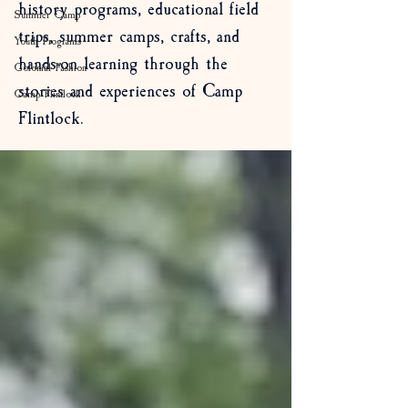
history programs, educational field
Summer Camp
trips, summer camps, crafts, and
Youth Programs
hands-on learning through the
Colonial Fashion
stories and experiences of Camp
Camp Flintlock
Flintlock.