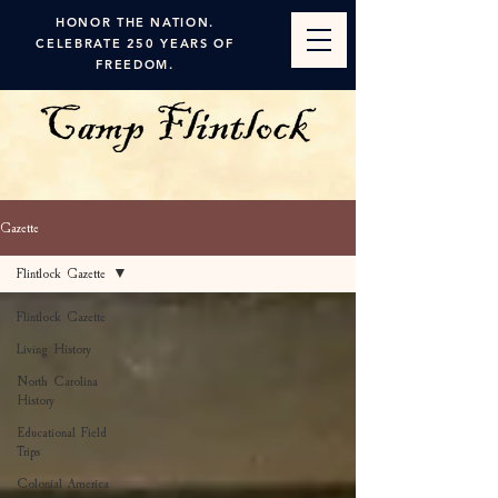
HONOR THE NATION.
CELEBRATE 250 YEARS OF
FREEDOM.
Gazette
Flintlock Gazette
Flintlock Gazette
Living History
North Carolina
History
Educational Field
Trips
Colonial America