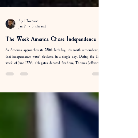
April Rosequist
Jun 24
3 min read
The Week America Chose Independence
As America approaches its 250th birthday, it's worth remembering
that independence wasn't declared in a single day. During the final
week of June 1776, delegates debated freedom, Thomas Jefferson
drafted the Declaration, and colonies weighed one of the most
important decisions in history. Discover how North Carolina,
Virginia, South Carolina, and the Continental Congress helped
shape the week America chose independence.