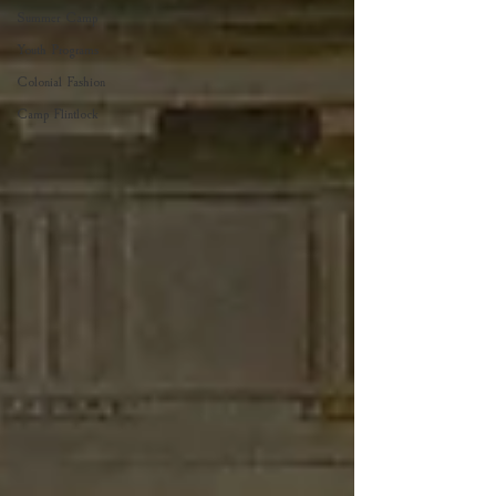
Summer Camp
Youth Programs
Colonial Fashion
Camp Flintlock