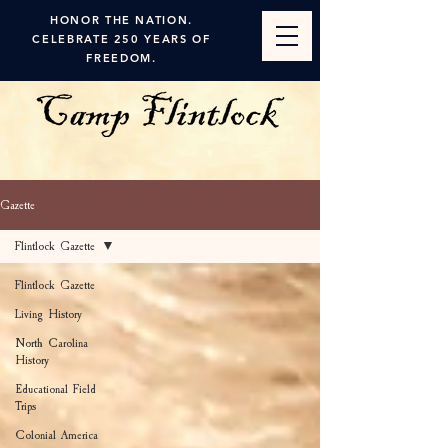
HONOR THE NATION.
CELEBRATE 250 YEARS OF
FREEDOM.
Gazette
Flintlock Gazette
Flintlock Gazette
Living History
North Carolina
History
Educational Field
Trips
Colonial America