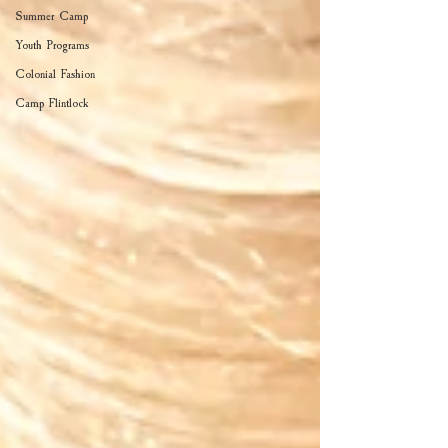
Summer Camp
Youth Programs
Colonial Fashion
Camp Flintlock