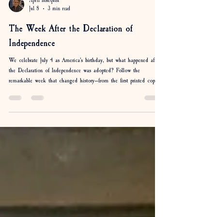
April Rosequist
Jul 8
3 min read
The Week After the Declaration of
Independence
We celebrate July 4 as America's birthday, but what happened after
the Declaration of Independence was adopted? Follow the
remarkable week that changed history—from the first printed copies
and public readings to George Washington sharing the Declaration
with his soldiers. Discover how the news of independence spread
across the colonies and why the days following July 4, 1776, were
just as important as the Declaration itself.