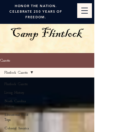
HONOR THE NATION.
CELEBRATE 250 YEARS OF
FREEDOM.
Gazette
Flintlock Gazette
Flintlock Gazette
Living History
North Carolina
History
Educational Field
Trips
Colonial America