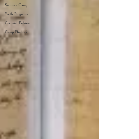
Summer Camp
Youth Programs
Colonial Fashion
Camp Flintlock