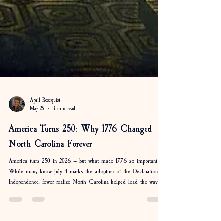
April Rosequist
May 25
3 min read
America Turns 250: Why 1776 Changed
North Carolina Forever
America turns 250 in 2026 — but what made 1776 so important?
While many know July 4 marks the adoption of the Declaration of
Independence, fewer realize North Carolina helped lead the way.
From Moore’s Creek Bridge to the Halifax Resolves, discover