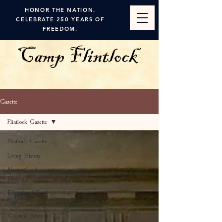
HONOR THE NATION.
CELEBRATE 250 YEARS OF
FREEDOM.
Gazette
Flintlock Gazette
Flintlock Gazette
Living History
North Carolina
History
Educational Field
Trips
Colonial America