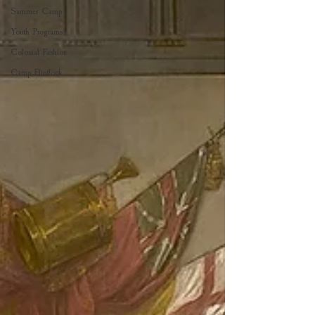
Summer Camp
Youth Programs
Colonial Fashion
Camp Flintlock