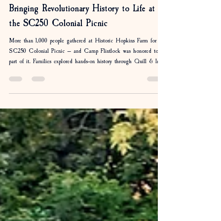
April Rosequist
May 18
2 min read
Bringing Revolutionary History to Life at
the SC250 Colonial Picnic
More than 1,000 people gathered at Historic Hopkins Farm for the
SC250 Colonial Picnic — and Camp Flintlock was honored to be
part of it. Families explored hands-on history through Quill & Ink
writing, colonial games, fife and drum music, musket
demonstrations, and more. As America approaches its 250th
birthday, events like these remind us that history is more than
something we read about — it is something we experience together.