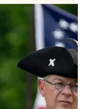
how North Carolina earned its nickname “First in Freedom” and
why these events still matter 250 years later.