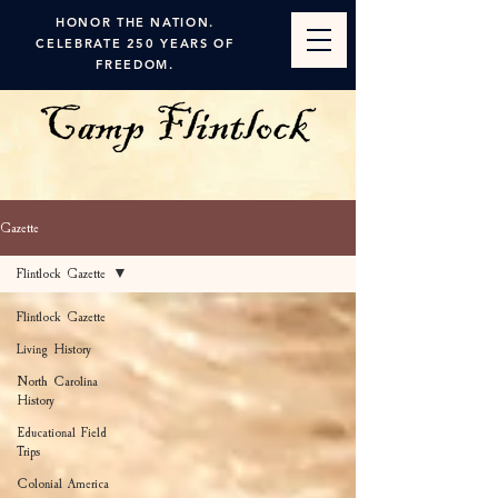
HONOR THE NATION.
CELEBRATE 250 YEARS OF
FREEDOM.
Gazette
Flintlock Gazette
Flintlock Gazette
Living History
North Carolina
History
Educational Field
Trips
Colonial America