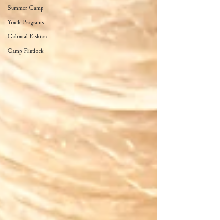
Summer Camp
Youth Programs
Colonial Fashion
Camp Flintlock