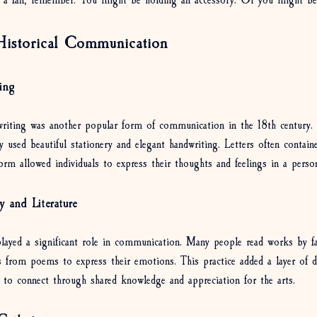
 a fan, remember: You might be holding an accessory. Or you might be
istorical Communication
ing
r writing was another popular form of communication in the 18th century.
hey used beautiful stationery and elegant handwriting. Letters often contai
orm allowed individuals to express their thoughts and feelings in a perso
y and Literature
 played a significant role in communication. Many people read works by 
s from poems to express their emotions. This practice added a layer of d
y to connect through shared knowledge and appreciation for the arts.