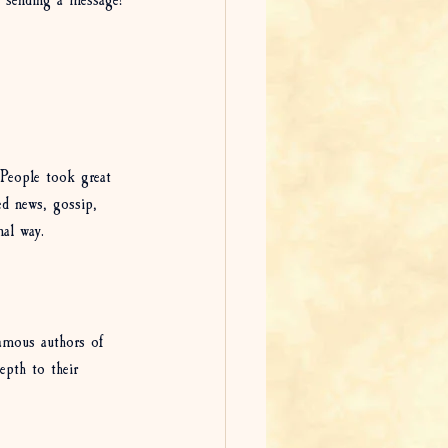
 sending a message!
 People took great 
ned news, gossip, 
nal way. 
famous authors of 
epth to their 