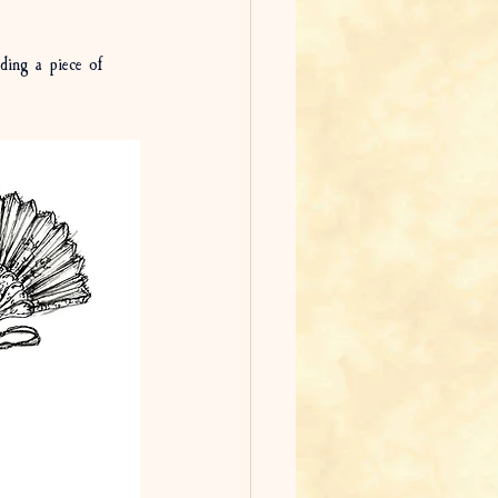
ding a piece of 