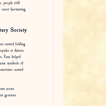
, people still 
 most fascinating 
tury Society
en carried folding 
popular at dances, 
ts. Fans helped 
ecame symbols of 
ometimes carried 
own secret 
ent gestures 