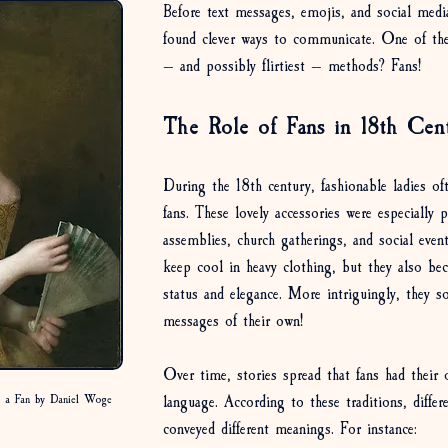
Before text messages, emojis, and social media
found clever ways to communicate. One of the
— and possibly flirtiest — methods? Fans!
The Role of Fans in 18th Cen
During the 18th century, fashionable ladies oft
fans. These lovely accessories were especially 
assemblies, church gatherings, and social even
keep cool in heavy clothing, but they also b
status and elegance. More intriguingly, they s
messages of their own!
Over time, stories spread that fans had their 
language. According to these traditions, differ
h a Fan by Daniel Woge
conveyed different meanings. For instance: