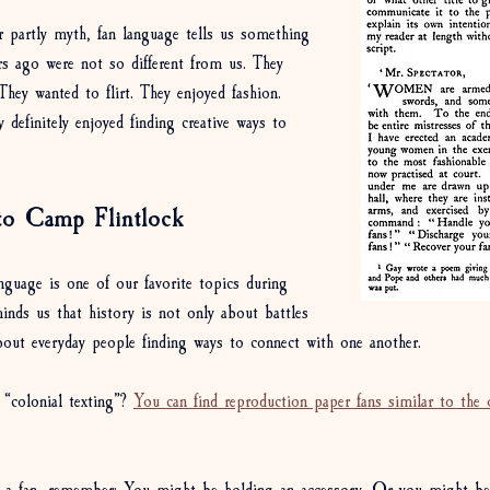
or partly myth, fan language tells us something 
s ago were not so different from us. They 
hey wanted to flirt. They enjoyed fashion. 
 definitely enjoyed finding creative ways to 
to Camp Flintlock
guage is one of our favorite topics during 
nds us that history is not only about battles 
about everyday people finding ways to connect with one another. 
“colonial texting”? 
You can find reproduction paper fans similar to the