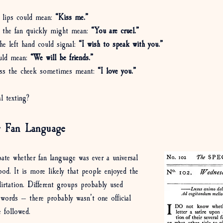
 lips could mean: 
“Kiss me.”
 the fan quickly might mean: 
“You are cruel.”
he left hand could signal: 
“I wish to speak with you.”
uld mean: 
“We will be friends.”
oss the cheek sometimes meant: 
“I love you.”
l texting? 
 Fan Language
bate whether fan language was ever a universal 
ood. It is more likely that people enjoyed the 
flirtation. Different groups probably used 
r words — there probably wasn’t one official 
e followed.