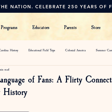
HE NATION. CELEBRATE 250 YEARS OF 
Programs
Educators
Parents
Store
arolina History
Educational Field Trips
Colonial America
Summer Ca
min read
anguage of Fans: A Flirty Connect
 History
s.