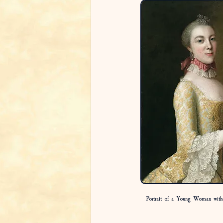
Portrait of a Young Woman wit