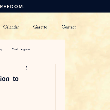
FREEDOM.
Calendar
Gazette
Contact
mp
Youth Programs
ion to