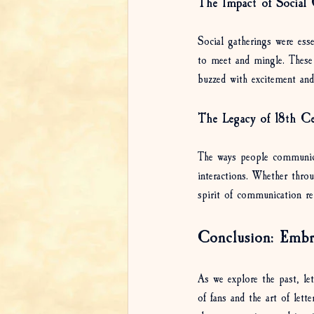
The Impact of Social 
Social gatherings were ess
to meet and mingle. These
buzzed with excitement and 
The Legacy of 18th C
The ways people communicate
interactions. Whether throu
spirit of communication re
Conclusion: Embr
As we explore the past, le
of fans and the art of let