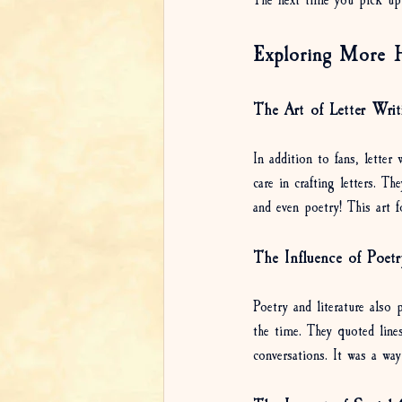
The next time you pick up
Exploring More H
The Art of Letter Writ
In addition to fans, lette
care in crafting letters. T
and even poetry! This art f
The Influence of Poetr
Poetry and literature also
the time. They quoted line
conversations. It was a wa