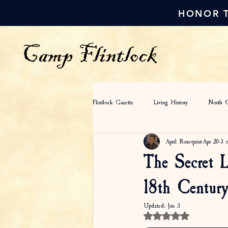
HONOR T
Flintlock Gazette
Living History
North C
April Rosequist
Apr 20
3 
Colonial Fashion
Camp Flintlock
The Secret L
18th Century
Updated:
Jun 3
Rated NaN out of 5 star