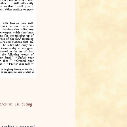
 ones we use during 