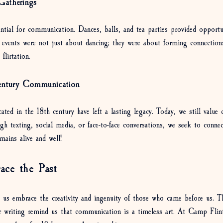
Gatherings
ential for communication. Dances, balls, and tea parties provided opportu
 events were not just about dancing; they were about forming connectio
flirtation. 
entury Communication
d in the 18th century have left a lasting legacy. Today, we still value c
gh texting, social media, or face-to-face conversations, we seek to conne
mains alive and well!
ace the Past
t us embrace the creativity and ingenuity of those who came before us. T
ter writing remind us that communication is a timeless art. At Camp Flin