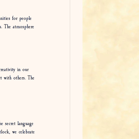
nities for people 
ns. The atmosphere 
reativity in our 
ct with others. The 
he secret language 
tlock, we celebrate 