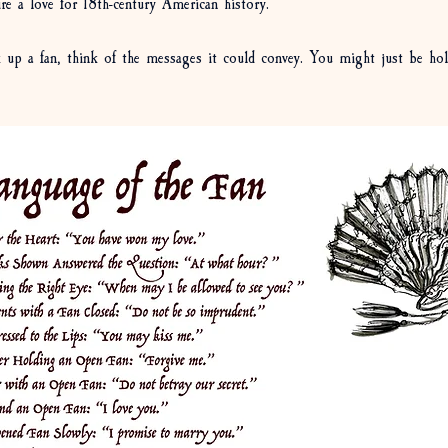
re a love for 18th-century American history. 
 up a fan, think of the messages it could convey. You might just be hol