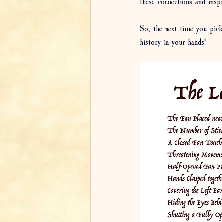
these connections and inspi
So, the next time you pick
history in your hands!