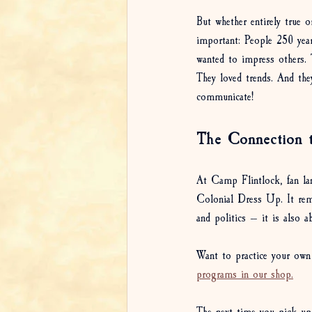
But whether entirely true 
important: People 250 year
wanted to impress others. T
They loved trends. And they
communicate!
The Connection 
At Camp Flintlock, fan lan
Colonial Dress Up. It remi
and politics — it is also 
Want to practice your own 
programs in our shop.