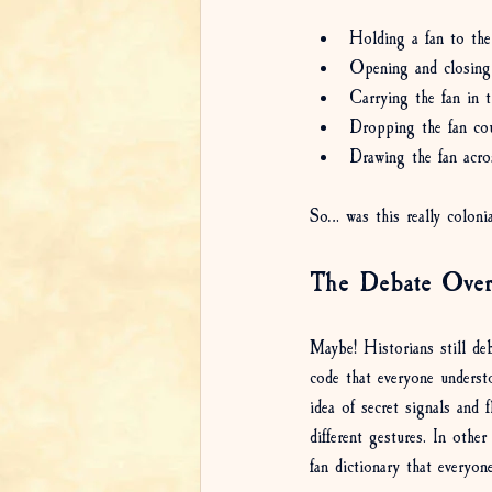
Holding a fan to the
Opening and closing
Carrying the fan in t
Dropping the fan co
Drawing the fan acr
So… was this really colonia
The Debate Over
Maybe! Historians still de
code that everyone underst
idea of secret signals and 
different gestures. In othe
fan dictionary that everyon