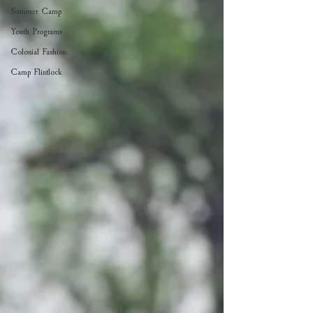
Summer Camp
Youth Programs
Colonial Fashion
Camp Flintlock