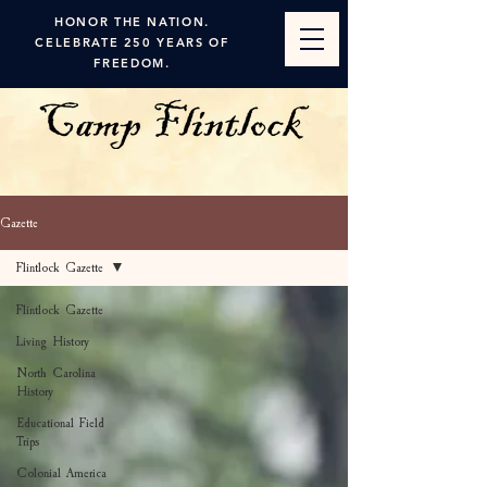
HONOR THE NATION.
CELEBRATE 250 YEARS OF
FREEDOM.
Gazette
Flintlock Gazette
Flintlock Gazette
Living History
North Carolina
History
Educational Field
Trips
Colonial America