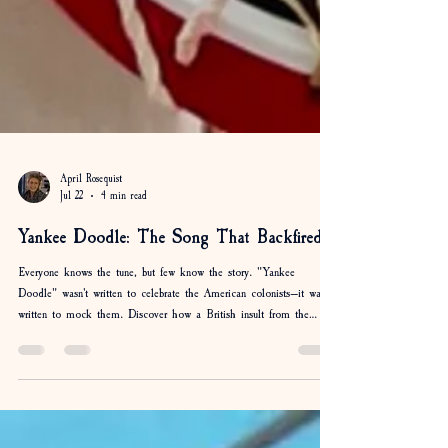
April Rosequist
Jul 22
4 min read
Yankee Doodle: The Song That Backfired
Everyone knows the tune, but few know the story. "Yankee
Doodle" wasn't written to celebrate the American colonists—it was
written to mock them. Discover how a British insult from the
French & Indian War became one of America's most beloved
patriotic songs, why a feather in a hat was the punchline, and how
the Americans ultimately got the last laugh.