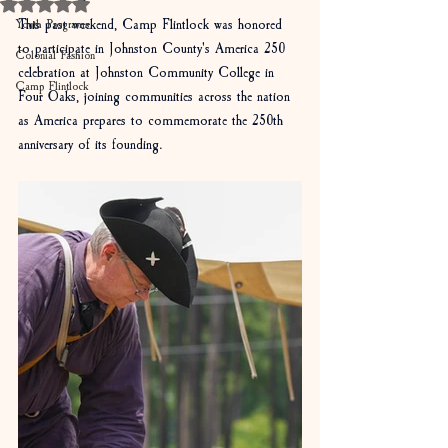
Rated NaN out of 5 stars.
This past weekend, Camp Flintlock was honored 
Youth Programs
to participate in Johnston County's America 250 
Colonial Fashion
celebration at Johnston Community College in 
Camp Flintlock
Four Oaks, joining communities across the nation 
as America prepares to commemorate the 250th 
anniversary of its founding.