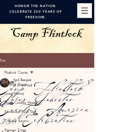
HONOR THE NATION.
CELEBRATE 250 YEARS OF
FREEDOM.
Post
Flintlock Gazette
April Rosequist
Flintlock Gazette
Camp Flintlock
Jul 2
1 min read
Living History
Joins Johnston
North Carolina History
County's America
Educational Field Trips
250 Celebration
Colonial America
Summer Camp