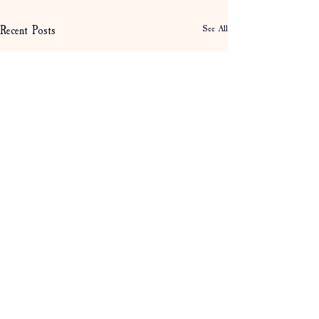
Recent Posts
See All