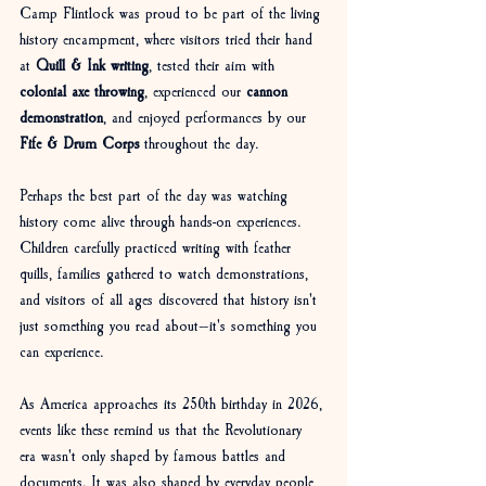
Camp Flintlock was proud to be part of the living 
history encampment, where visitors tried their hand 
at 
Quill & Ink writing
, tested their aim with 
colonial axe throwing
, experienced our 
cannon 
demonstration
, and enjoyed performances by our 
Fife & Drum Corps
 throughout the day.
Perhaps the best part of the day was watching 
history come alive through hands-on experiences. 
Children carefully practiced writing with feather 
quills, families gathered to watch demonstrations, 
and visitors of all ages discovered that history isn't 
just something you read about—it's something you 
can experience.
As America approaches its 250th birthday in 2026, 
events like these remind us that the Revolutionary 
era wasn't only shaped by famous battles and 
documents. It was also shaped by everyday people 