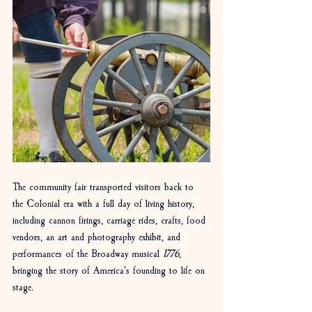
The community fair transported visitors back to 
the Colonial era with a full day of living history, 
including cannon firings, carriage rides, crafts, food 
vendors, an art and photography exhibit, and 
performances of the Broadway musical 
1776
, 
bringing the story of America's founding to life on 
stage.