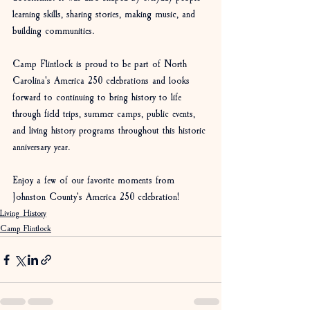
learning skills, sharing stories, making music, and 
building communities.
Camp Flintlock is proud to be part of North 
Carolina's America 250 celebrations and looks 
forward to continuing to bring history to life 
through field trips, summer camps, public events, 
and living history programs throughout this historic 
anniversary year.
Enjoy a few of our favorite moments from 
Johnston County's America 250 celebration!
Living History
Camp Flintlock